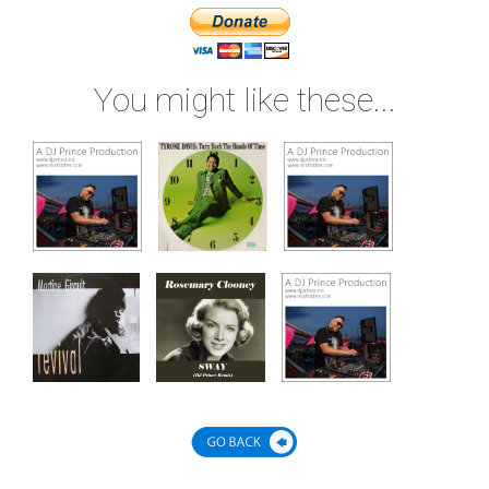
You might like these...