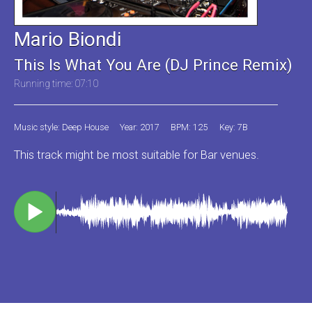
Mario Biondi
This Is What You Are (DJ Prince Remix)
Running time: 07:10
Music style: Deep House
Year: 2017
BPM: 125
Key: 7B
This track might be most suitable for Bar venues.