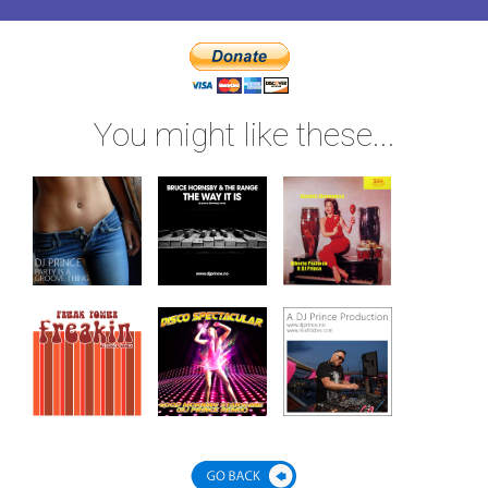
You might like these...