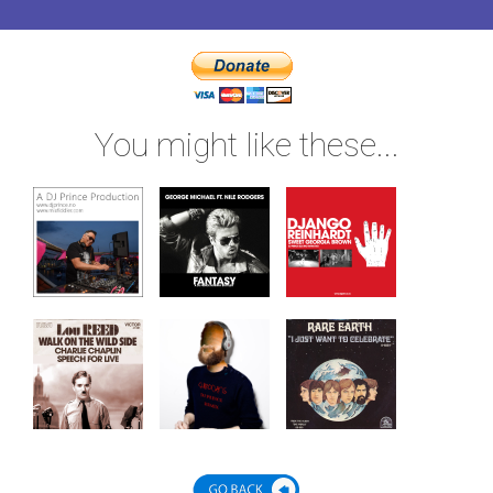
You might like these...