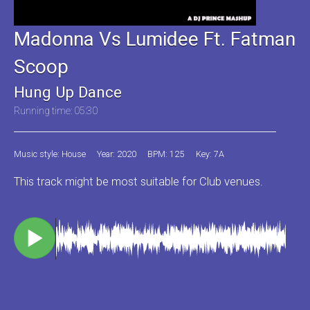
Madonna Vs Lumidee Ft. Fatman
Scoop
Hung Up Dance
Running time: 05:30
Music style: House
Year: 2020
BPM: 125
Key: 7A
This track might be most suitable for Club venues.