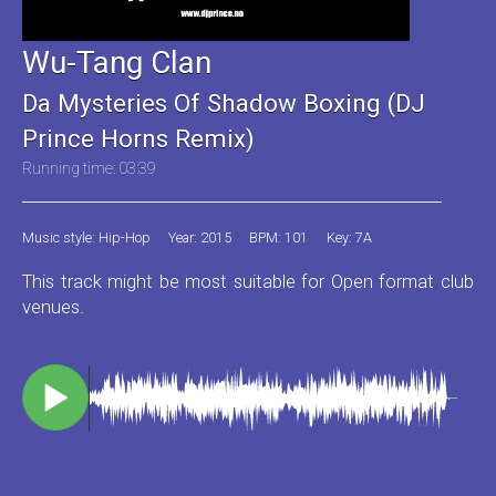
Wu-Tang Clan
Da Mysteries Of Shadow Boxing (DJ
Prince Horns Remix)
Running time: 03:39
Music style: Hip-Hop
Year: 2015
BPM: 101
Key: 7A
This track might be most suitable for Open format club
venues.