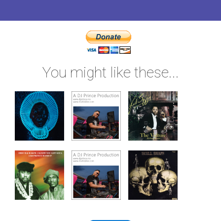
You might like these...