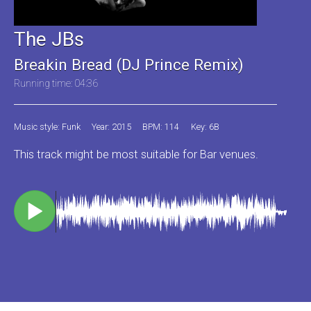
The JBs
Breakin Bread (DJ Prince Remix)
Running time: 04:36
Music style: Funk
Year: 2015
BPM: 114
Key: 6B
This track might be most suitable for Bar venues.