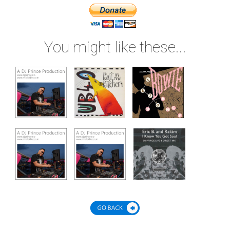
You might like these...