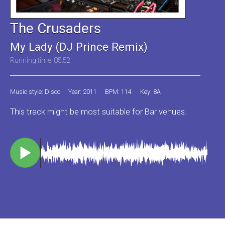
The Crusaders
My Lady (DJ Prince Remix)
Running time: 05:52
Music style: Disco
Year: 2011
BPM: 114
Key: 8A
This track might be most suitable for Bar venues.