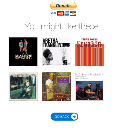
You might like these...