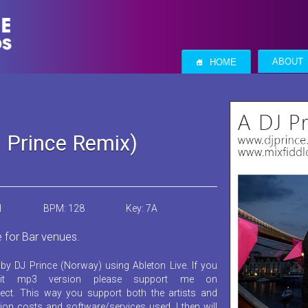
S
ABOUT
HOME
J Prince Remix)
1
BPM: 128
Key: 7A
e for Bar venues.
by DJ Prince (Norway) using Ableton Live. If you
it mp3 version please support me on
ect. This way you support both the artists and
ion costs and software/services used. I then will