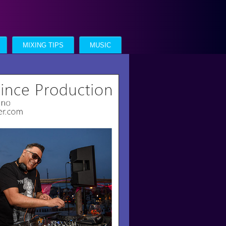
MIXING TIPS
MUSIC