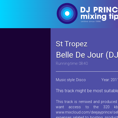
St Tropez
Belle De Jour (D
Running time: 08:40
Music style: Disco
Year: 201
This track might be most suitabl
This track is remixed and produced 
want access to the 320 kb
www.mixcloud.com/deejayprince/sel
expenses related to hosting, product