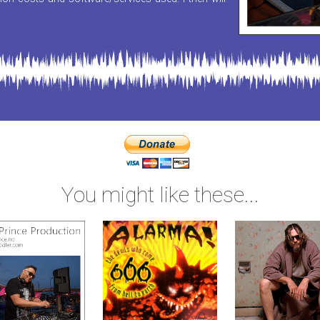
You might like these...