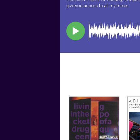
give you access to all my mixes.