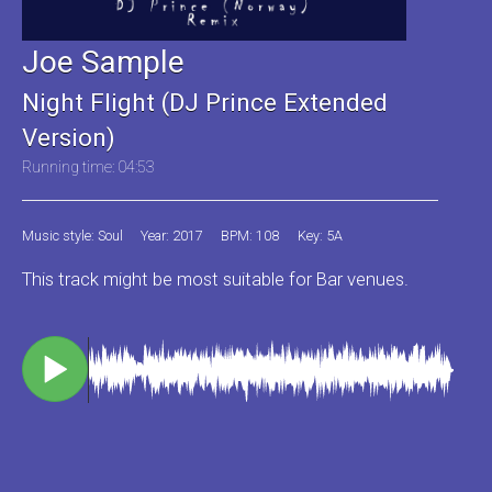
Joe Sample
Night Flight (DJ Prince Extended
Version)
Running time: 04:53
Music style: Soul
Year: 2017
BPM: 108
Key: 5A
This track might be most suitable for Bar venues.