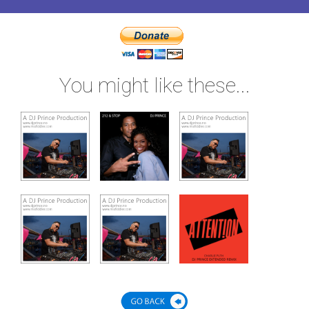
You might like these...