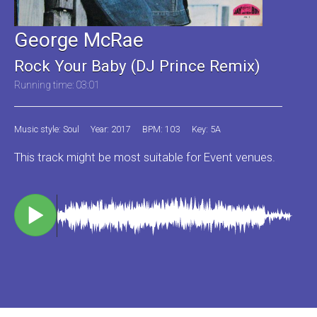
George McRae
Rock Your Baby (DJ Prince Remix)
Running time: 03:01
Music style: Soul
Year: 2017
BPM: 103
Key: 5A
This track might be most suitable for Event venues.