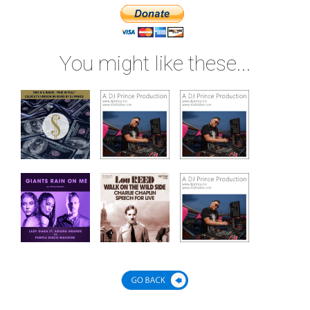
You might like these...