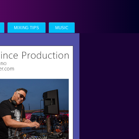
MIXING TIPS
MUSIC