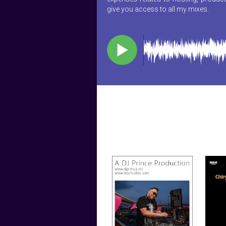
give you access to all my mixes.