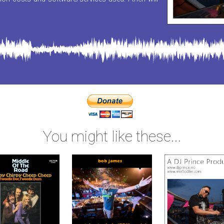
You might like these...