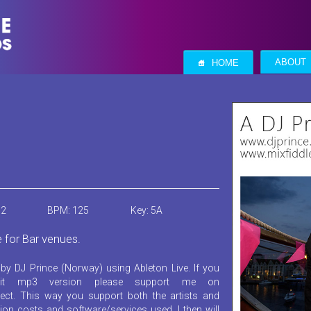
S
ABOUT
HOME
12
BPM: 125
Key: 5A
e for Bar venues.
by DJ Prince (Norway) using Ableton Live. If you
it mp3 version please support me on
ect. This way you support both the artists and
ion costs and software/services used. I then will