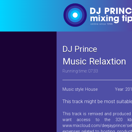
DJ Prince
Music Relaxtion
Running time: 07:33
Music style: House
Year: 20
This track might be most suitabl
This track is remixed and produced 
want access to the 320 kb
www.mixcloud.com/deejayprince/sel
expenses related to hosting, product